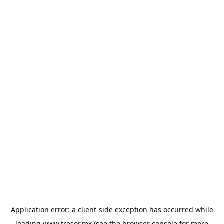
Application error: a
client
-side exception has occurred while
loading
www.tresor.mx
(see the
browser console
for more