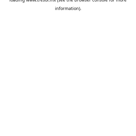
information).